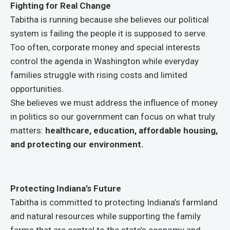
Fighting for Real Change
Tabitha is running because she believes our political
system is failing the people it is supposed to serve.
Too often, corporate money and special interests
control the agenda in Washington while everyday
families struggle with rising costs and limited
opportunities.
She believes we must address the influence of money
in politics so our government can focus on what truly
matters:
healthcare, education, affordable housing,
and protecting our environment.
Protecting Indiana’s Future
Tabitha is committed to protecting Indiana’s farmland
and natural resources while supporting the family
farms that are central to the state’s economy and