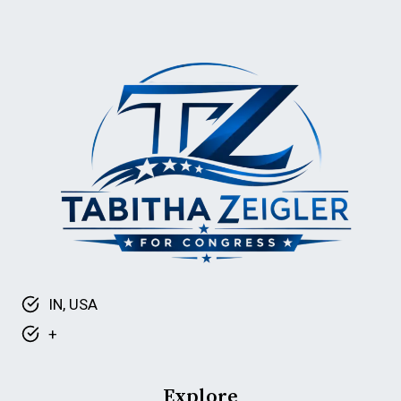
IN, USA
+
Explore