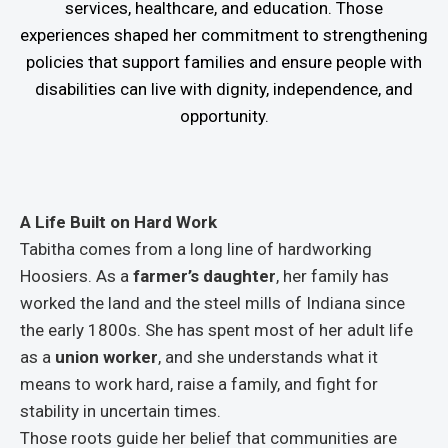
services, healthcare, and education. Those
experiences shaped her commitment to strengthening
policies that support families and ensure people with
disabilities can live with dignity, independence, and
opportunity.
A Life Built on Hard Work
Tabitha comes from a long line of hardworking
Hoosiers. As a
farmer’s daughter
, her family has
worked the land and the steel mills of Indiana since
the early 1800s. She has spent most of her adult life
as a
union worker
, and she understands what it
means to work hard, raise a family, and fight for
stability in uncertain times.
Those roots guide her belief that communities are