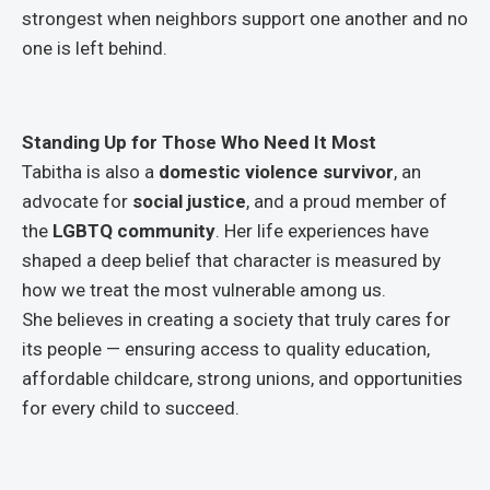
strongest when neighbors support one another and no
one is left behind.
Standing Up for Those Who Need It Most
Tabitha is also a
domestic violence survivor
, an
advocate for
social justice
, and a proud member of
the
LGBTQ community
. Her life experiences have
shaped a deep belief that character is measured by
how we treat the most vulnerable among us.
She believes in creating a society that truly cares for
its people — ensuring access to quality education,
affordable childcare, strong unions, and opportunities
for every child to succeed.