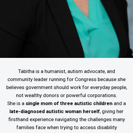
Tabitha is a humanist, autism advocate, and
community leader running for Congress because she
believes government should work for everyday people,
not wealthy donors or powerful corporations.
She is a
single mom of three autistic children
and a
late-diagnosed autistic woman herself
, giving her
firsthand experience navigating the challenges many
families face when trying to access disability