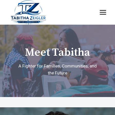
Skip
to
content
Meet Tabitha
A Fighter for Families, Communities, and
the Future