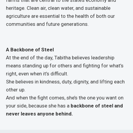
heritage. Clean air, clean water, and sustainable
agriculture are essential to the health of both our
communities and future generations.
A Backbone of Steel
At the end of the day, Tabitha believes leadership
means standing up for others and fighting for what’s
right, even when it’s difficult.
She believes in kindness, duty, dignity, and lifting each
other up.
And when the fight comes, she’s the one you want on
your side, because she has a
backbone of steel and
never leaves anyone behind.