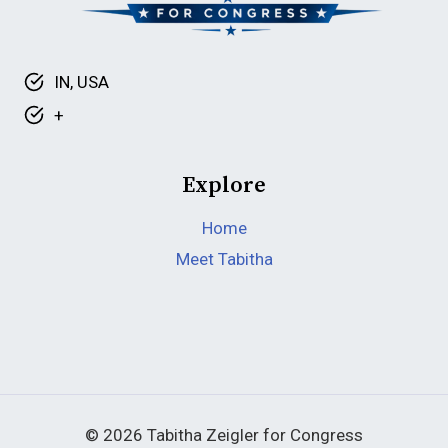
IN, USA
+
Explore
Home
Meet Tabitha
© 2026 Tabitha Zeigler for Congress