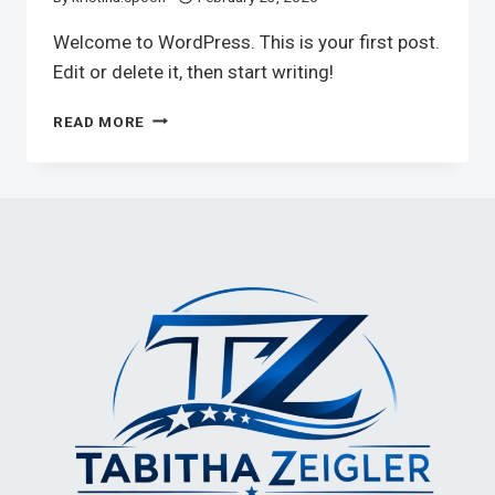
Welcome to WordPress. This is your first post.
Edit or delete it, then start writing!
HELLO
READ MORE
WORLD!