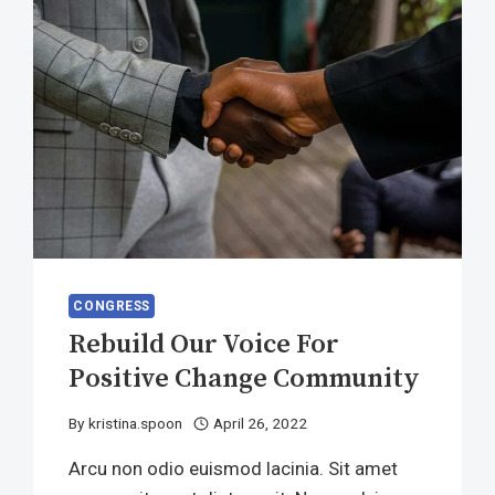
CONGRESS
Rebuild Our Voice For
Positive Change Community
By
kristina.spoon
April 26, 2022
Arcu non odio euismod lacinia. Sit amet