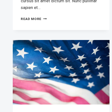
cursus sit amet dictum sit. Nunc pulvinar
sapien et…
OUR
READ MORE
PRESIDENT
HAS
COMPLEX
FIGHT
AGAINST
CORRUPTION