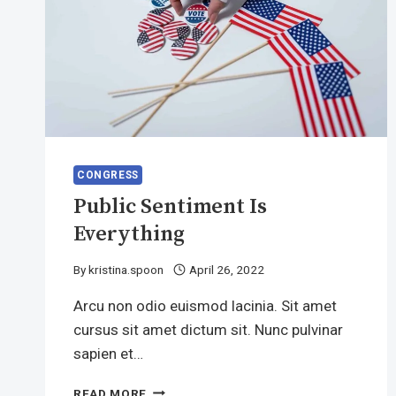
CONGRESS
Public Sentiment Is
Everything
By
kristina.spoon
April 26, 2022
Arcu non odio euismod lacinia. Sit amet
cursus sit amet dictum sit. Nunc pulvinar
sapien et…
PUBLIC
READ MORE