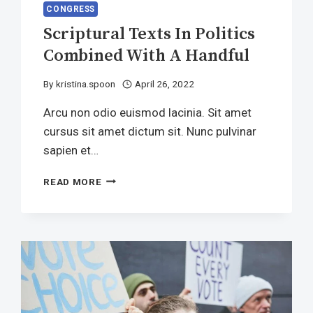
CONGRESS
Scriptural Texts In Politics
Combined With A Handful
By
kristina.spoon
April 26, 2022
Arcu non odio euismod lacinia. Sit amet
cursus sit amet dictum sit. Nunc pulvinar
sapien et…
SCRIPTURAL
READ MORE
TEXTS
IN
POLITICS
COMBINED
WITH
A
HANDFUL