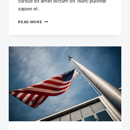
cursus sit amet dictum sit. Nunc pulvinar
sapien et…
REBUILD
READ MORE
OUR
VOICE
FOR
POSITIVE
CHANGE
COMMUNITY