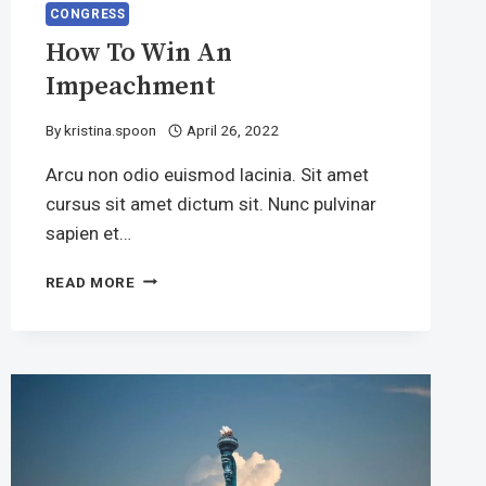
CONGRESS
How To Win An
Impeachment
By
kristina.spoon
April 26, 2022
Arcu non odio euismod lacinia. Sit amet
cursus sit amet dictum sit. Nunc pulvinar
sapien et…
HOW
READ MORE
TO
WIN
AN
IMPEACHMENT