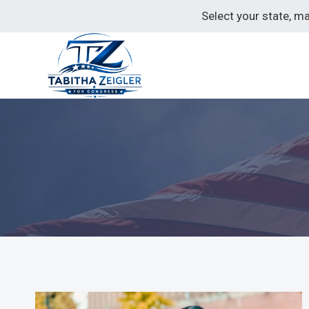
Skip
Select your state, m
to
content