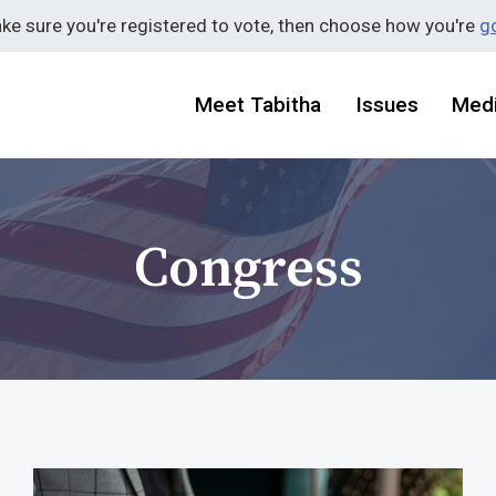
ake sure you're registered to vote, then choose how you're
go
Meet Tabitha
Issues
Med
Congress