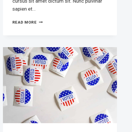
cursus sit amet dictum sit. Nunc pulvinar
sapien et…
FOX
READ MORE
NEWS
ANCHOR
BRET
BAIER
FIRES
BACK
TO
THE
EXTENSION