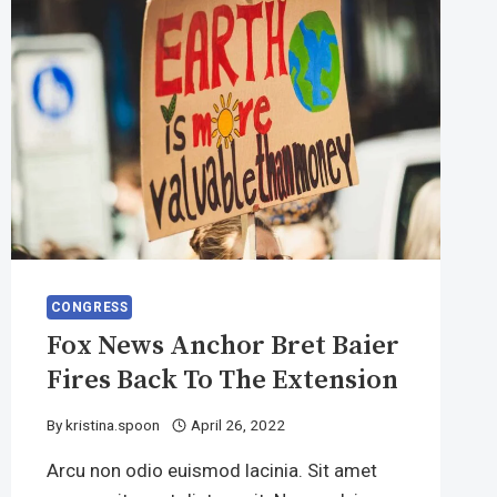
CONGRESS
Fox News Anchor Bret Baier
Fires Back To The Extension
By
kristina.spoon
April 26, 2022
Arcu non odio euismod lacinia. Sit amet