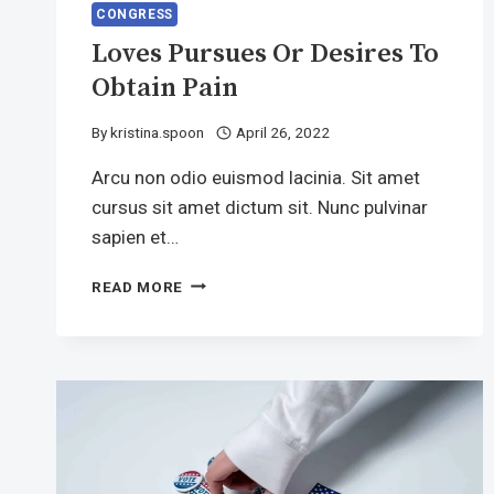
CONGRESS
Loves Pursues Or Desires To
Obtain Pain
By
kristina.spoon
April 26, 2022
Arcu non odio euismod lacinia. Sit amet
cursus sit amet dictum sit. Nunc pulvinar
sapien et…
LOVES
READ MORE
PURSUES
OR
DESIRES
TO
OBTAIN
PAIN