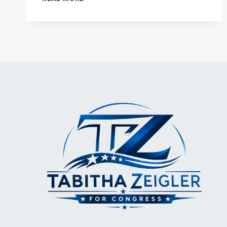
SENTIMENT
IS
EVERYTHING