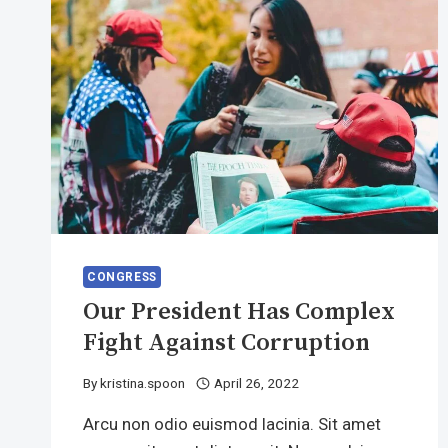
CONGRESS
Our President Has Complex
Fight Against Corruption
By
kristina.spoon
April 26, 2022
Arcu non odio euismod lacinia. Sit amet