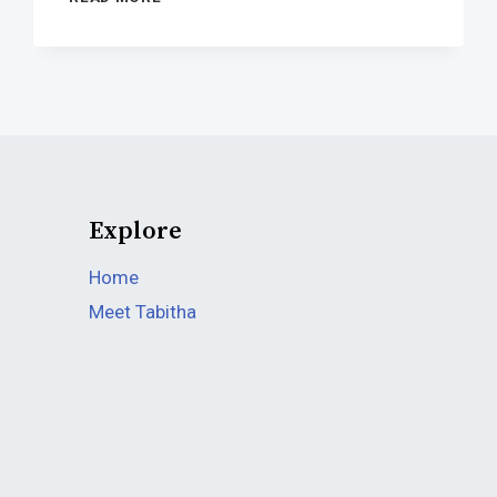
TEXAS
SENATOR’S
AIDES
HAVE
BEEN
FINISHED
Explore
Home
Meet Tabitha