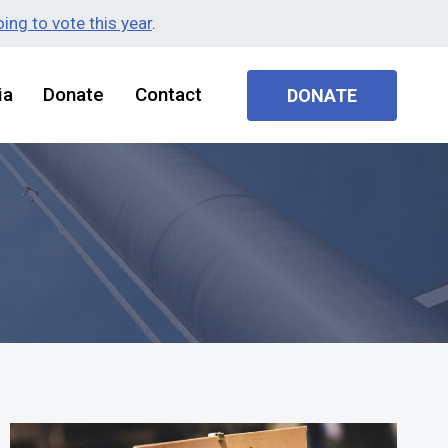
ing to vote this year
.
ia
Donate
Contact
DONATE