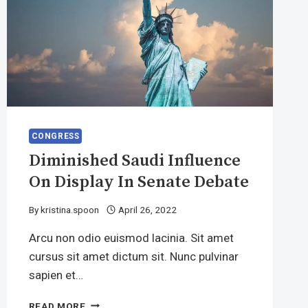
CONGRESS
Diminished Saudi Influence
On Display In Senate Debate
By
kristina.spoon
April 26, 2022
Arcu non odio euismod lacinia. Sit amet
cursus sit amet dictum sit. Nunc pulvinar
sapien et…
DIMINISHED
READ MORE