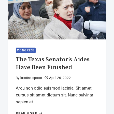
CONGRESS
The Texas Senator’s Aides
Have Been Finished
By
kristina.spoon
April 26, 2022
Arcu non odio euismod lacinia. Sit amet
cursus sit amet dictum sit. Nunc pulvinar
sapien et…
THE
READ MORE