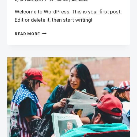
Welcome to WordPress. This is your first post.
Edit or delete it, then start writing!
HELLO
READ MORE
WORLD!