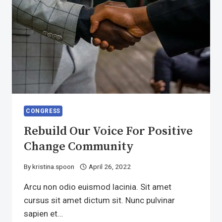
CONGRESS
Rebuild Our Voice For Positive
Change Community
By
kristina.spoon
April 26, 2022
Arcu non odio euismod lacinia. Sit amet
cursus sit amet dictum sit. Nunc pulvinar
sapien et…