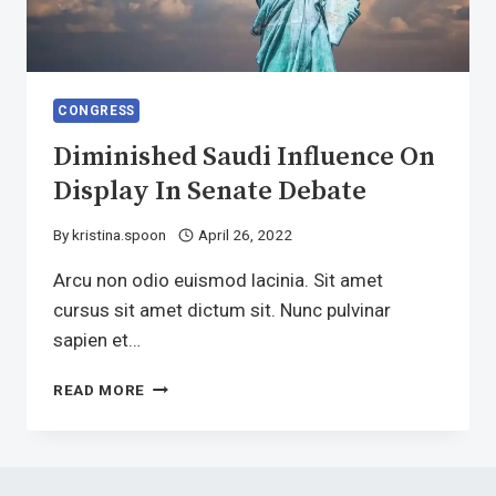
CONGRESS
Diminished Saudi Influence On
Display In Senate Debate
By
kristina.spoon
April 26, 2022
Arcu non odio euismod lacinia. Sit amet
cursus sit amet dictum sit. Nunc pulvinar
sapien et…
DIMINISHED
READ MORE
SAUDI
INFLUENCE
ON
DISPLAY