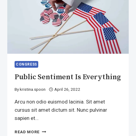
CONGRESS
Public Sentiment Is Everything
By
kristina.spoon
April 26, 2022
Arcu non odio euismod lacinia. Sit amet
cursus sit amet dictum sit. Nunc pulvinar
sapien et…
PUBLIC
READ MORE