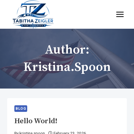
Skip
to
content
Author:
Kristina.spoon
BLOG
Hello World!
By
kristina.spoon
February 23, 2026