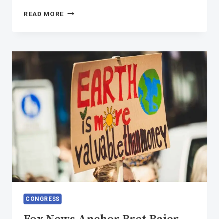
REBUILD
READ MORE
OUR
VOICE
FOR
POSITIVE
CHANGE
COMMUNITY
CONGRESS