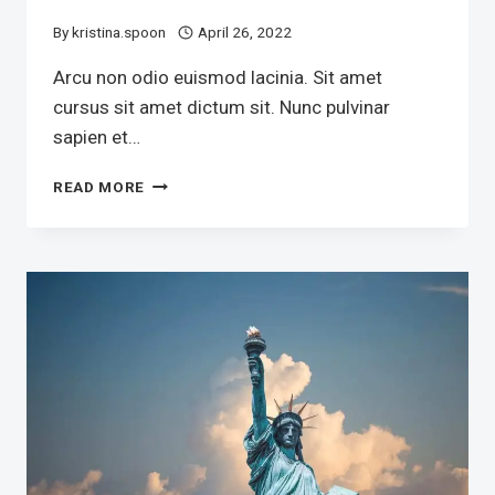
By
kristina.spoon
April 26, 2022
Arcu non odio euismod lacinia. Sit amet
cursus sit amet dictum sit. Nunc pulvinar
sapien et…
THE
READ MORE
TEXAS
SENATOR’S
AIDES
HAVE
BEEN
FINISHED