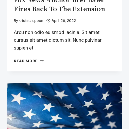
Fox News Anchor Bret Baier
Fires Back To The Extension
By
kristina.spoon
April 26, 2022
Arcu non odio euismod lacinia. Sit amet
cursus sit amet dictum sit. Nunc pulvinar
sapien et…
FOX
READ MORE
NEWS
ANCHOR
BRET
BAIER
FIRES
BACK
TO
THE
EXTENSION