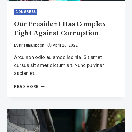
CONGRESS
Our President Has Complex
Fight Against Corruption
By
kristina.spoon
April 26, 2022
Arcu non odio euismod lacinia. Sit amet
cursus sit amet dictum sit. Nunc pulvinar
sapien et…
OUR
READ MORE
PRESIDENT
HAS
COMPLEX
FIGHT
AGAINST
CORRUPTION