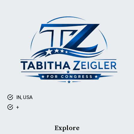
IN
SENATE
DEBATE
IN, USA
+
Explore