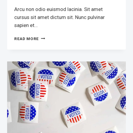
Arcu non odio euismod lacinia. Sit amet
cursus sit amet dictum sit. Nunc pulvinar
sapien et…
SCRIPTURAL
READ MORE
TEXTS
IN
POLITICS
COMBINED
WITH
A
HANDFUL