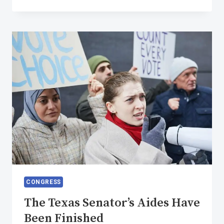
SENTIMENT
IS
EVERYTHING
CONGRESS
The Texas Senator’s Aides Have
Been Finished