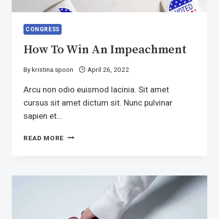
CONGRESS
How To Win An Impeachment
By
kristina.spoon
April 26, 2022
Arcu non odio euismod lacinia. Sit amet
cursus sit amet dictum sit. Nunc pulvinar
sapien et…
HOW
READ MORE
TO
WIN
AN
IMPEACHMENT