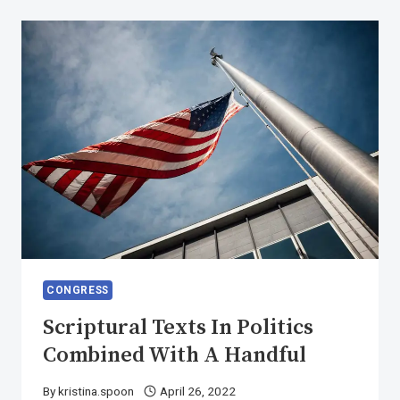
DESIRES
TO
OBTAIN
PAIN
CONGRESS
Scriptural Texts In Politics
Combined With A Handful
By
kristina.spoon
April 26, 2022