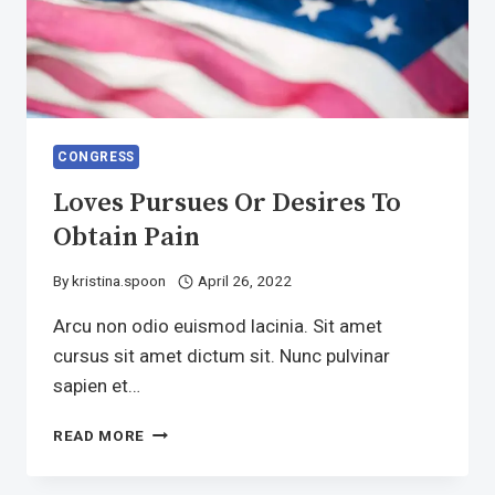
CONGRESS
Loves Pursues Or Desires To
Obtain Pain
By
kristina.spoon
April 26, 2022
Arcu non odio euismod lacinia. Sit amet
cursus sit amet dictum sit. Nunc pulvinar
sapien et…
LOVES
READ MORE
PURSUES
OR